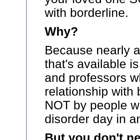
with borderline.
Why?
Because nearly al
that's available 
and professors wh
relationship with 
NOT by people wh
disorder day in a
But you don't ne