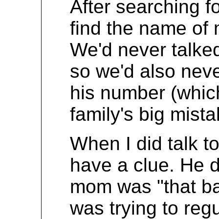
After searching fo
find the name of
We'd never talked
so we'd also nev
his number (whic
family's big mista
When I did talk to
have a clue. He d
mom was "that ba
was trying to reg