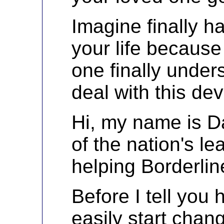
Imagine finally h
your life becaus
one finally unde
deal with this dev
Hi, my name is Da
of the nation's l
helping Borderlin
Before I tell you
easily start chang