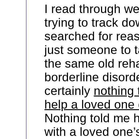
I read through we
trying to track do
searched for rea
just someone to ta
the same old reh
borderline disord
certainly
nothing 
help a loved one 
Nothing told me 
with a loved one’