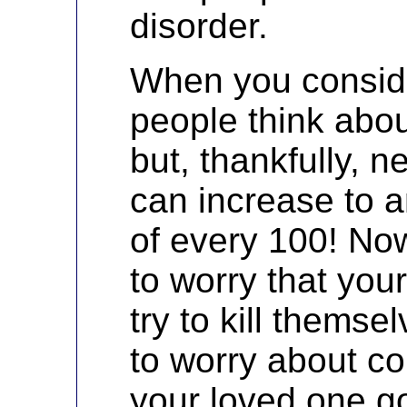
disorder.
When you consid
people think abou
but, thankfully, n
can increase to a
of every 100! No
to worry that you
try to kill thems
to worry about c
your loved one g