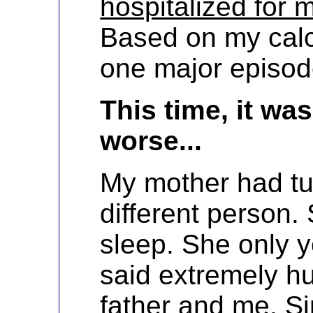
hospitalized for 
Based on my calc
one major episod
This time, it w
worse...
My mother had tu
different person.
sleep. She only 
said extremely hu
father and me. S