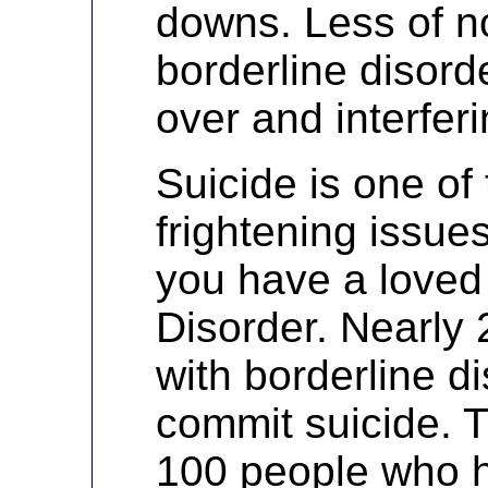
downs. Less of n
borderline disorde
over and interferi
Suicide is one of
frightening issue
you have a loved
Disorder. Nearly 
with borderline di
commit suicide. T
100 people who h