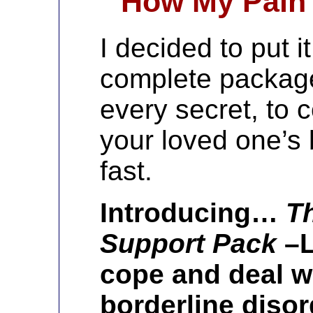
How My Pain 
I decided to put i
complete package
every secret, to 
your loved one’s 
fast.
Introducing…
T
Support Pack
–L
cope and deal w
borderline disor