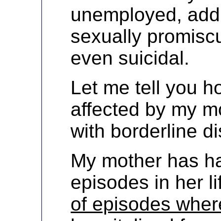
unemployed, addi
sexually promisc
even suicidal.
Let me tell you 
affected by my m
with borderline di
My mother has ha
episodes in her l
of episodes wher