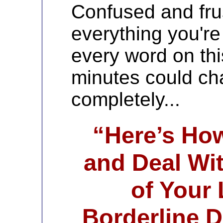
Confused and fru
everything you'r
every word on thi
minutes could cha
completely...
“Here’s Ho
and Deal Wit
of Your
Borderline D