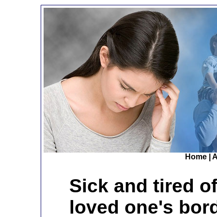
Home
|
A
Sick and tired o
loved one's bor