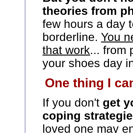
theories from p
few hours a day t
borderline.
You n
that work
... from
your shoes day in
One thing I can
If you don't
get y
coping strategi
loved one may e