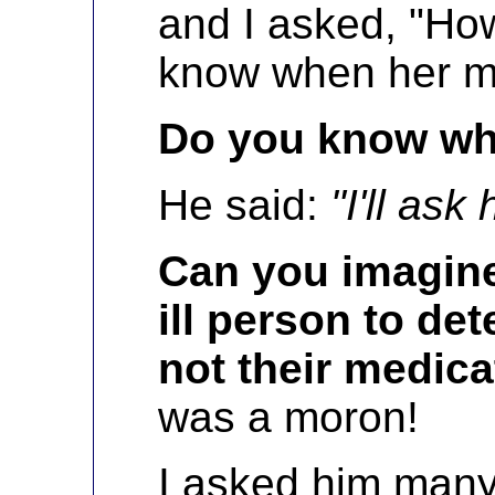
and I asked, "Ho
know when her me
Do you know wh
He said:
"I'll ask 
Can you imagine
ill person to de
not their medica
was a moron!
I asked him many 