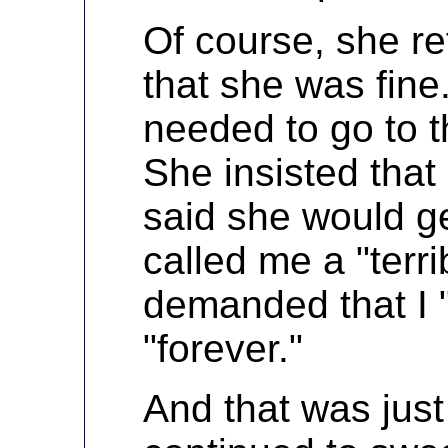
Of course, she r
that she was fine
needed to go to t
She insisted that 
said she would g
called me a "terr
demanded that I "g
"forever."
And that was just