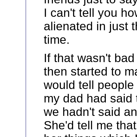
I can't tell you 
alienated in just 
time.
If that wasn't b
then started to m
would tell people 
my dad had said t
we hadn't said an
She'd tell me tha