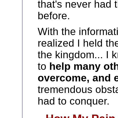
that's never had t
before.
With the informati
realized I held th
the kingdom... I 
to
help many oth
overcome, and 
tremendous obst
had to conquer.