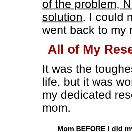
of the problem, N
solution
. I could 
went back to my 
All of My Res
It was the toughe
life, but it was wo
my dedicated re
mom.
Mom BEFORE I did m