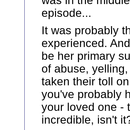
was in the middle
episode...
It was probably t
experienced. And 
be her primary su
of abuse, yelling
taken their toll 
you've probably h
your loved one - t
incredible, isn't it