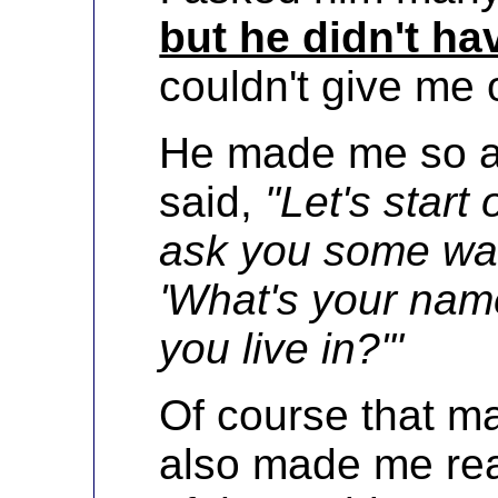
but he didn't h
couldn't give me 
He made me so ang
said,
"Let's start
ask you some war
'What's your nam
you live in?'"
Of course that ma
also made me rea