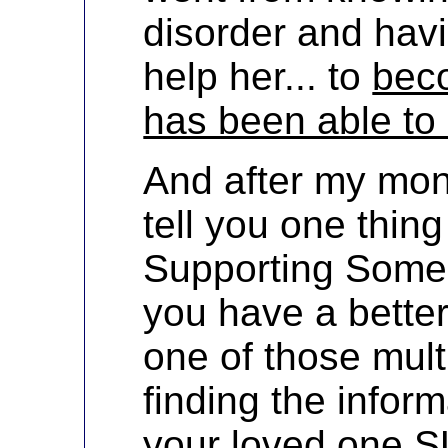
disorder and hav
help her... to
bec
has been able to 
And after my mont
tell you one thing 
Supporting Someo
you have a bette
one of those multi
finding the infor
your loved one