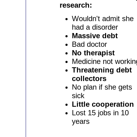
research:
Wouldn't admit she
had a disorder
Massive debt
Bad doctor
No therapist
Medicine not workin
Threatening debt
collectors
No plan if she gets
sick
Little cooperation
Lost 15 jobs in 10
years