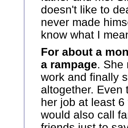
doesn't like to de
never made himsel
know what I mea
For about a mo
a rampage
. She
work and finally 
altogether. Even 
her job at least 6
would also call 
friends just to s