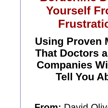
Yourself F
Frustrati
Using Proven 
That Doctors 
Companies Wil
Tell You A
From:
David Oliv