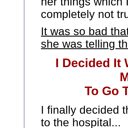
her things which 
completely not tr
It was so bad tha
she was telling the
I Decided It
M
To Go T
I finally decided
to the hospital...