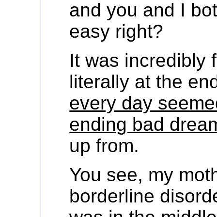
and you and I bo
easy right?
It was incredibly 
literally at the 
every day seemed
ending bad drea
up from.
You see, my mot
borderline disord