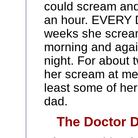
could scream and 
an hour. EVERY D
weeks she screa
morning and again
night. For about t
her scream at me 
least some of he
dad.
The Doctor D