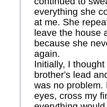
continued to swe
everything she c
at me. She repea
leave the house 
because she nev
again.
Initially, I thoug
brother's lead an
was no problem. I
eyes, cross my fi
everything would 