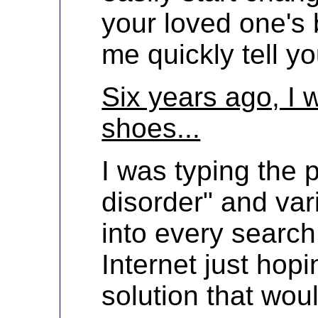
your loved one's b
me quickly tell y
Six years ago, I 
shoes...
I was typing the 
disorder" and var
into every search
Internet just hopi
solution that wo