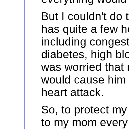
But I couldn't do
has quite a few h
including congesti
diabetes, high bl
was worried tha
would cause him 
heart attack.
So, to protect my
to my mom every 