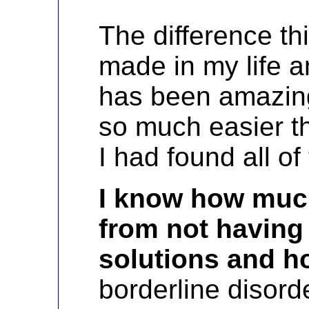
The difference th
made in my life an
has been amazin
so much easier th
I had found all of
I know how much
from not having
solutions and 
borderline disord