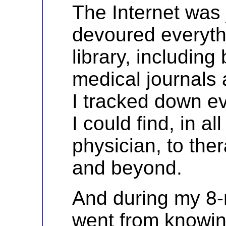
The Internet was j
devoured everythi
library, including
medical journals
I tracked down ev
I could find, in al
physician, to ther
and beyond.
And during my 8-m
went from knowin