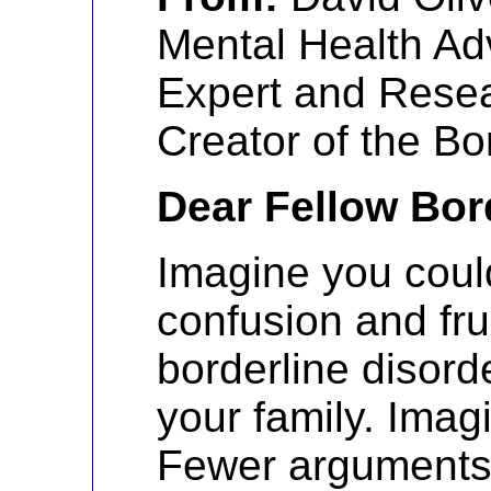
Mental Health Ad
Expert and Resea
Creator of the Bo
Dear Fellow Bor
Imagine you could
confusion and fru
borderline disord
your family. Imagi
Fewer arguments